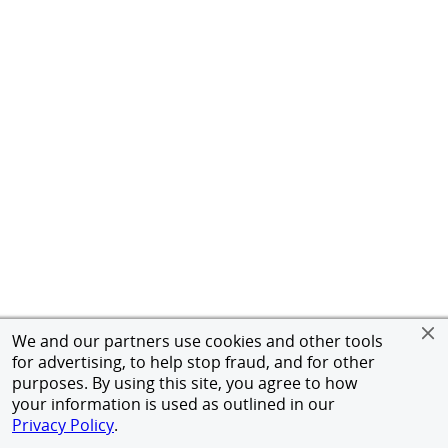
We and our partners use cookies and other tools
for advertising, to help stop fraud, and for other
purposes. By using this site, you agree to how
your information is used as outlined in our
Privacy Policy
.