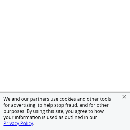
We and our partners use cookies and other tools
for advertising, to help stop fraud, and for other
purposes. By using this site, you agree to how
your information is used as outlined in our
Privacy Policy
.