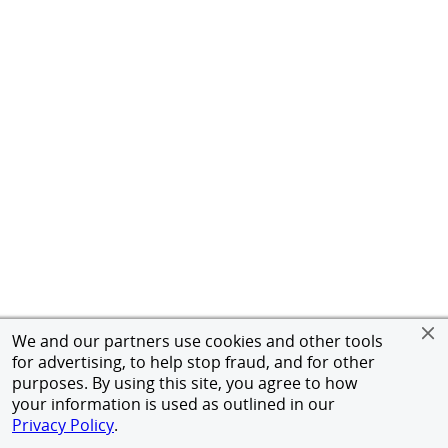
We and our partners use cookies and other tools
for advertising, to help stop fraud, and for other
purposes. By using this site, you agree to how
your information is used as outlined in our
Privacy Policy
.