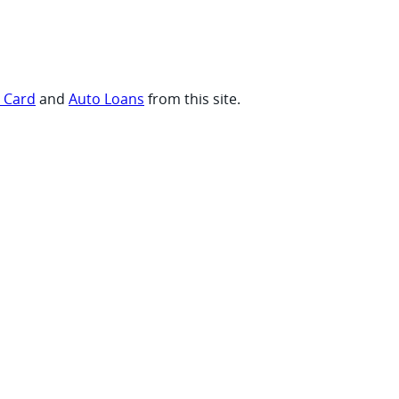
t Card
and
Auto Loans
from this site.