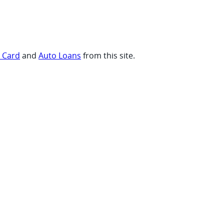
t Card
and
Auto Loans
from this site.