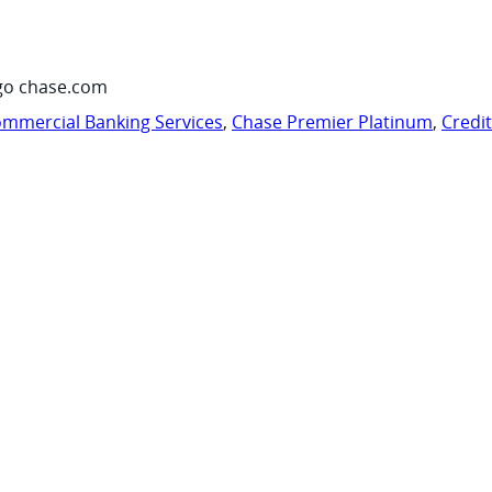
go chase.com
mmercial Banking Services
,
Chase Premier Platinum
,
Credi