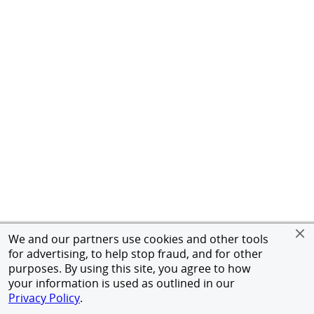
We and our partners use cookies and other tools
for advertising, to help stop fraud, and for other
purposes. By using this site, you agree to how
your information is used as outlined in our
Privacy Policy
.