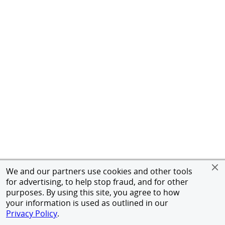
We and our partners use cookies and other tools
for advertising, to help stop fraud, and for other
purposes. By using this site, you agree to how
your information is used as outlined in our
Privacy Policy
.