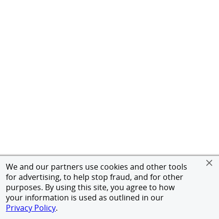
We and our partners use cookies and other tools
for advertising, to help stop fraud, and for other
purposes. By using this site, you agree to how
your information is used as outlined in our
Privacy Policy
.