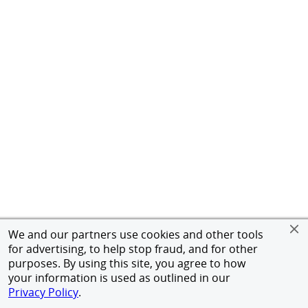
We and our partners use cookies and other tools
for advertising, to help stop fraud, and for other
purposes. By using this site, you agree to how
your information is used as outlined in our
Privacy Policy
.