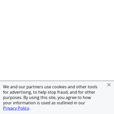
We and our partners use cookies and other tools
for advertising, to help stop fraud, and for other
purposes. By using this site, you agree to how
your information is used as outlined in our
Privacy Policy
.