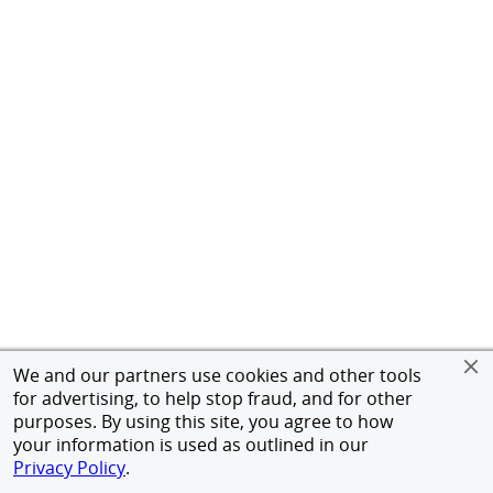
We and our partners use cookies and other tools
for advertising, to help stop fraud, and for other
purposes. By using this site, you agree to how
your information is used as outlined in our
Privacy Policy
.