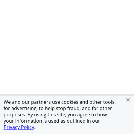
We and our partners use cookies and other tools
for advertising, to help stop fraud, and for other
purposes. By using this site, you agree to how
your information is used as outlined in our
Privacy Policy
.