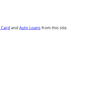
t Card
and
Auto Loans
from this site.