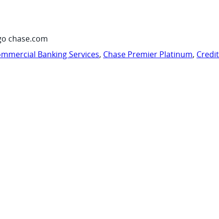
go chase.com
mmercial Banking Services
,
Chase Premier Platinum
,
Credi