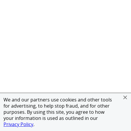
We and our partners use cookies and other tools
for advertising, to help stop fraud, and for other
purposes. By using this site, you agree to how
your information is used as outlined in our
Privacy Policy
.