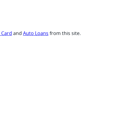
t Card
and
Auto Loans
from this site.