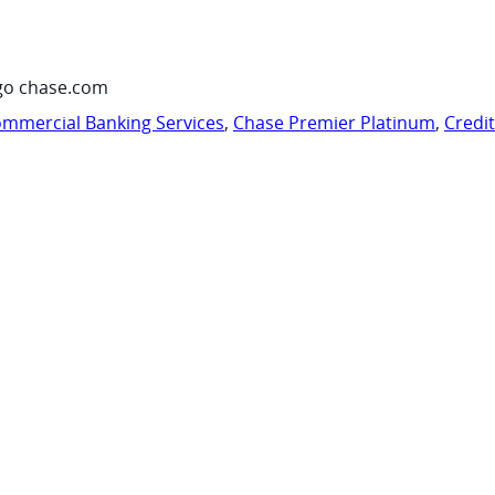
go chase.com
mmercial Banking Services
,
Chase Premier Platinum
,
Credi