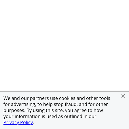
We and our partners use cookies and other tools
for advertising, to help stop fraud, and for other
purposes. By using this site, you agree to how
your information is used as outlined in our
Privacy Policy
.