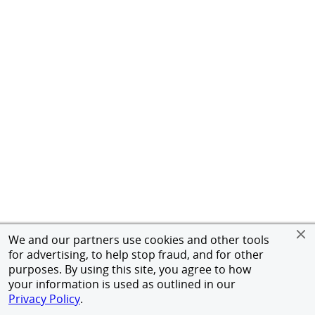
We and our partners use cookies and other tools
for advertising, to help stop fraud, and for other
purposes. By using this site, you agree to how
your information is used as outlined in our
Privacy Policy
.