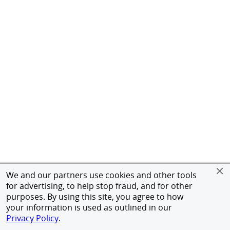
We and our partners use cookies and other tools
for advertising, to help stop fraud, and for other
purposes. By using this site, you agree to how
your information is used as outlined in our
Privacy Policy
.