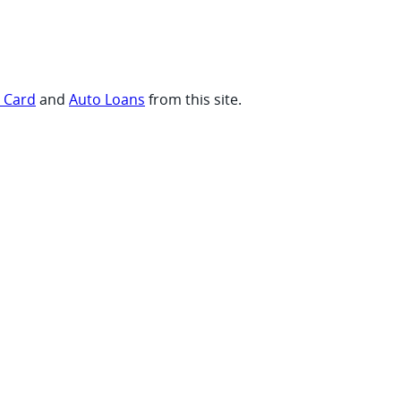
t Card
and
Auto Loans
from this site.