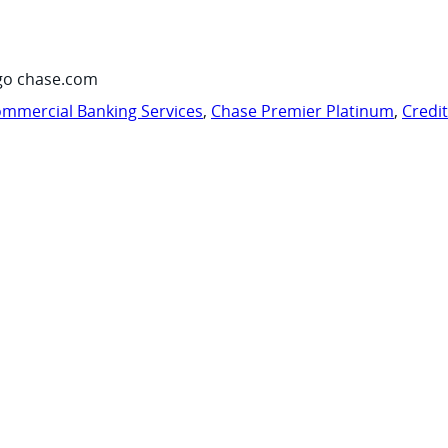
go chase.com
mmercial Banking Services
,
Chase Premier Platinum
,
Credi