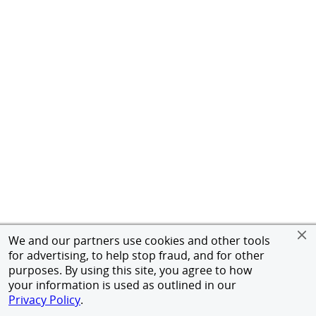
We and our partners use cookies and other tools
for advertising, to help stop fraud, and for other
purposes. By using this site, you agree to how
your information is used as outlined in our
Privacy Policy
.