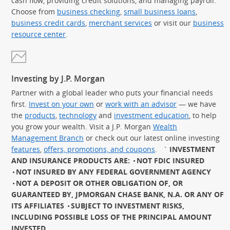
cash flow, providing credit solutions, and managing payroll.
Choose from
business checking
,
small business loans
,
business credit cards
,
merchant services
or visit our
business
resource center
.
Investing by J.P. Morgan
Partner with a global leader who puts your financial needs
first.
Invest on your own
or
work with an advisor
— we have
the
products
,
technology
and
investment education
, to help
you grow your wealth. Visit a J.P. Morgan
Wealth
Management Branch
or check out our latest online investing
features
,
offers, promotions, and coupons
.
`
INVESTMENT
AND INSURANCE PRODUCTS ARE:
NOT FDIC INSURED
NOT INSURED BY ANY FEDERAL GOVERNMENT AGENCY
NOT A DEPOSIT OR OTHER OBLIGATION OF, OR
GUARANTEED BY, JPMORGAN CHASE BANK, N.A. OR ANY OF
ITS AFFILIATES
SUBJECT TO INVESTMENT RISKS,
INCLUDING POSSIBLE LOSS OF THE PRINCIPAL AMOUNT
INVESTED