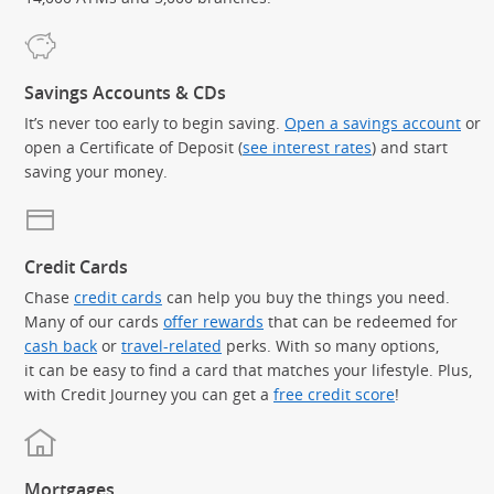
Savings Accounts & CDs
It’s never too early to begin saving.
Open a savings account
or
open a Certificate of Deposit (
see interest rates
) and start
saving your money.
Credit Cards
Chase
credit cards
can help you buy the things you need.
Many of our cards
offer rewards
that can be redeemed for
cash back
or
travel-related
perks. With so many options,
it can be easy to find a card that matches your lifestyle. Plus,
with Credit Journey you can get a
free credit score
!
Mortgages