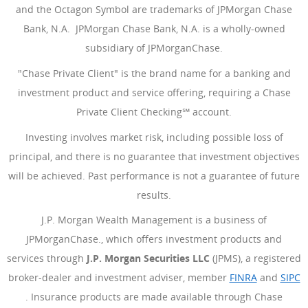
and the Octagon Symbol are trademarks of JPMorgan Chase
Bank, N.A. JPMorgan Chase Bank, N.A. is a wholly-owned
subsidiary of JPMorganChase.
"Chase Private Client" is the brand name for a banking and
investment product and service offering, requiring a Chase
Private Client Checking℠ account.
Investing involves market risk, including possible loss of
principal, and there is no guarantee that investment objectives
will be achieved. Past performance is not a guarantee of future
results.
J.P. Morgan Wealth Management is a business of
JPMorganChase., which offers investment products and
services through
J.P. Morgan Securities LLC
(JPMS), a registered
broker-dealer and investment adviser, member
FINRA
(Opens Ove
and
SIPC
(Opens Overlay)
. Insurance products are made available through Chase