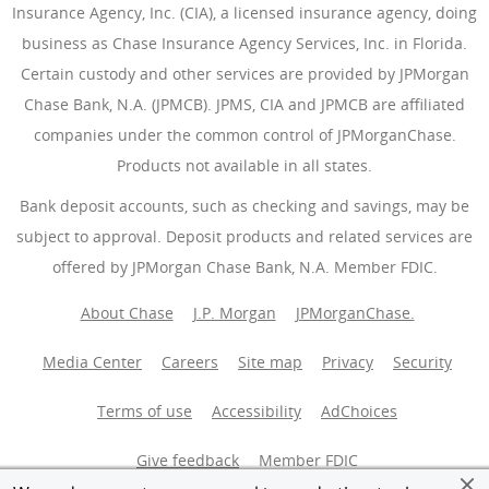
Insurance Agency, Inc. (CIA), a licensed insurance agency, doing
business as Chase Insurance Agency Services, Inc. in Florida.
Certain custody and other services are provided by JPMorgan
Chase Bank, N.A. (JPMCB). JPMS, CIA and JPMCB are affiliated
companies under the common control of JPMorganChase.
Products not available in all states.
Bank deposit accounts, such as checking and savings, may be
subject to approval. Deposit products and related services are
offered by JPMorgan Chase Bank, N.A. Member FDIC.
About Chase
J.P. Morgan
JPMorganChase.
Media Center
Careers
Site map
Privacy
Security
Terms of use
Accessibility
AdChoices
(Opens Overlay
Give feedback
Member FDIC