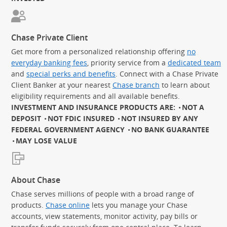
Chase Private Client
Get more from a personalized relationship offering
no
everyday banking fees
, priority service from a
dedicated team
and
special perks and benefits
. Connect with a Chase Private
Client Banker at your nearest
Chase branch
to learn about
eligibility requirements and all available benefits.
INVESTMENT AND INSURANCE PRODUCTS ARE:
NOT A
DEPOSIT
NOT FDIC INSURED
NOT INSURED BY ANY
FEDERAL GOVERNMENT AGENCY
NO BANK GUARANTEE
MAY LOSE VALUE
About Chase
Chase serves millions of people with a broad range of
products.
Chase online
lets you manage your Chase
accounts, view statements, monitor activity, pay bills or