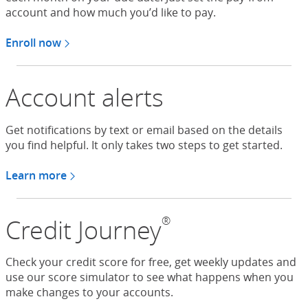
account and how much you’d like to pay.
Enroll now
in automatic payments
Account alerts
Get notifications by text or email based on the details
you find helpful. It only takes two steps to get started.
Learn more
®
Credit Journey
Check your credit score for free, get weekly updates and
use our score simulator to see what happens when you
make changes to your accounts.