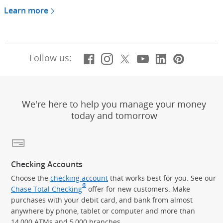
Learn more
Facebook
(Opens Overlay)
Instagram
(Opens Overlay)
X, formerly Twitt
(Opens Overlay)
YouTube
(Opens Overl
LinkedIn
(Opens Ov
Pintere
(Opens
Follow us:
We're here to help you manage your money
today and tomorrow
Checking Accounts
Choose the
checking account
that works best for you. See our
®
Chase Total Checking
offer for new customers. Make
purchases with your debit card, and bank from almost
anywhere by phone, tablet or computer and more than
14,000 ATMs and 5,000 branches.