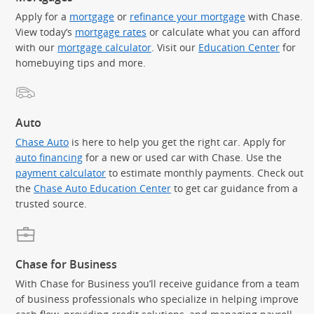
Apply for a
mortgage
or
refinance your mortgage
with Chase.
View today’s
mortgage rates
or calculate what you can afford
with our
mortgage calculator
. Visit our
Education Center
for
homebuying tips and more.
Auto
Chase Auto
is here to help you get the right car. Apply for
auto financing
for a new or used car with Chase. Use the
payment calculator
to estimate monthly payments. Check out
the
Chase Auto Education Center
to get car guidance from a
trusted source.
Chase for Business
With Chase for Business you’ll receive guidance from a team
of business professionals who specialize in helping improve