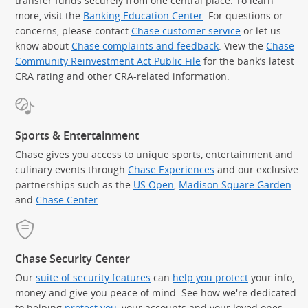
transfer funds securely from one central place. To learn
more, visit the
Banking Education Center
. For questions or
concerns, please contact
Chase customer service
or let us
know about
Chase complaints and feedback
. View the
Chase
Community Reinvestment Act Public File
for the bank’s latest
CRA rating and other CRA-related information.
Sports & Entertainment
Chase gives you access to unique sports, entertainment and
culinary events through
Chase Experiences
and our exclusive
partnerships such as the
US Open
,
Madison Square Garden
(Op
and
Chase Center
.
Chase Security Center
Our
suite of security features
can
help you protect
your info,
money and give you peace of mind. See how we're dedicated
to helping
protect you
, your accounts and your loved ones