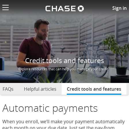
Chase logo li
Credit Tools and Features
Sign in
Credit tools and features
Explore resources that can help you manage your credit.
FAQs
Helpful articles
Credit tools and features
sel
Automatic payments
When you enroll, we’ll make your payment automatically
each month on your due date. Just set the pay-from