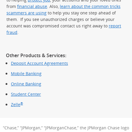
from
financial abuse
. Also,
learn about the common tricks
scammers are using
to help you stay one step ahead of
them. If you see unauthorized charges or believe your
account was compromised contact us right away to
report
fraud
.
Other Products & Services:
Deposit Account Agreements
Mobile Banking
Online Banking
Student Center
®
Zelle
“Chase,” “JPMorgan,” “JPMorganChase,” the JPMorgan Chase logo