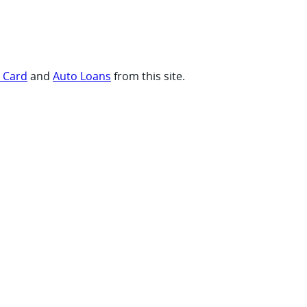
t Card
and
Auto Loans
from this site.