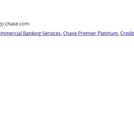
go chase.com
mmercial Banking Services
,
Chase Premier Platinum
,
Credi