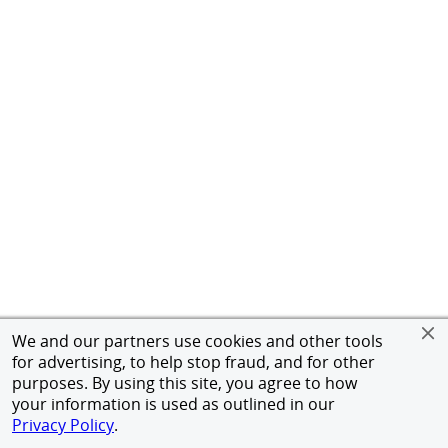
We and our partners use cookies and other tools
for advertising, to help stop fraud, and for other
purposes. By using this site, you agree to how
your information is used as outlined in our
Privacy Policy
.