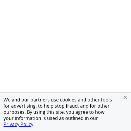
We and our partners use cookies and other tools
for advertising, to help stop fraud, and for other
purposes. By using this site, you agree to how
your information is used as outlined in our
Privacy Policy
.