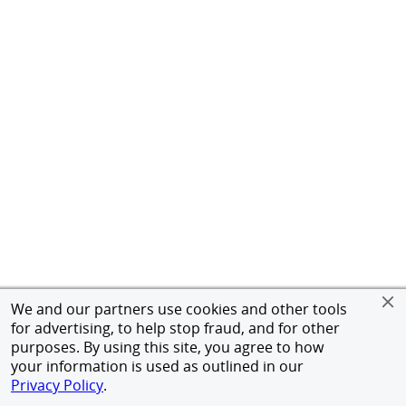
We and our partners use cookies and other tools
for advertising, to help stop fraud, and for other
purposes. By using this site, you agree to how
your information is used as outlined in our
Privacy Policy
.