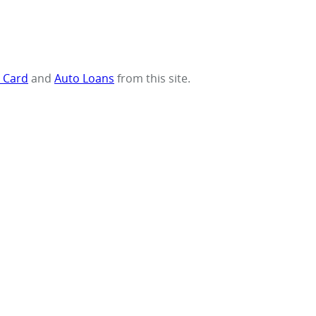
t Card
and
Auto Loans
from this site.