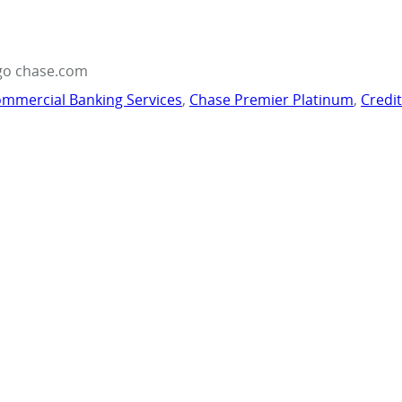
go chase.com
mmercial Banking Services
,
Chase Premier Platinum
,
Credi