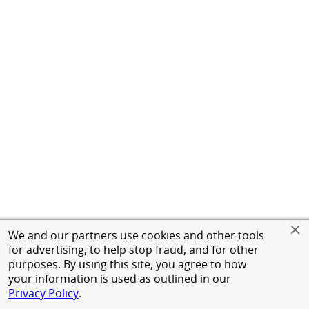
We and our partners use cookies and other tools
for advertising, to help stop fraud, and for other
purposes. By using this site, you agree to how
your information is used as outlined in our
Privacy Policy
.