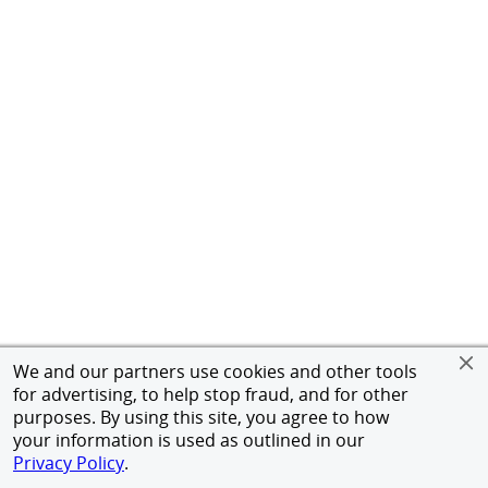
We and our partners use cookies and other tools
for advertising, to help stop fraud, and for other
purposes. By using this site, you agree to how
your information is used as outlined in our
Privacy Policy
.