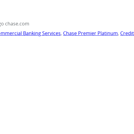
go chase.com
mmercial Banking Services
,
Chase Premier Platinum
,
Credi