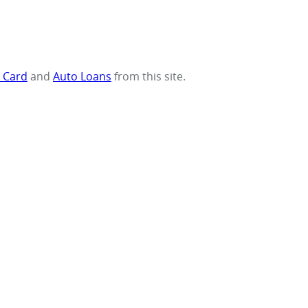
t Card
and
Auto Loans
from this site.