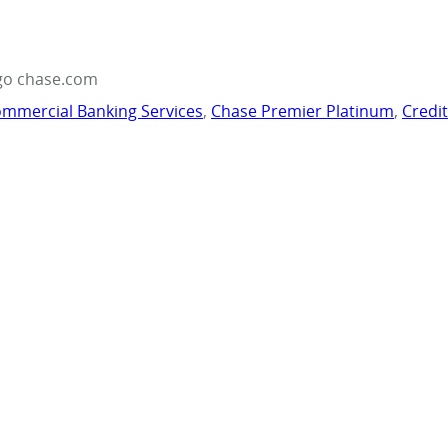
go chase.com
mmercial Banking Services
,
Chase Premier Platinum
,
Credi