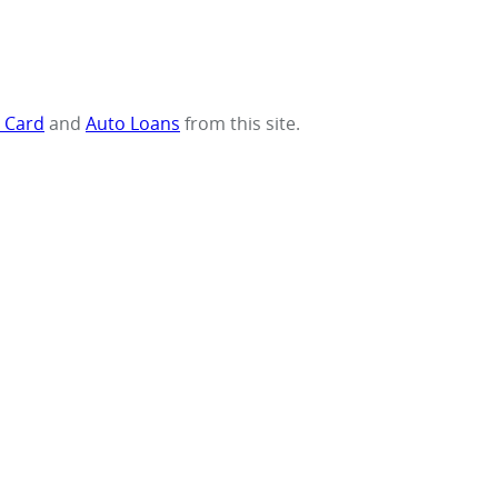
t Card
and
Auto Loans
from this site.