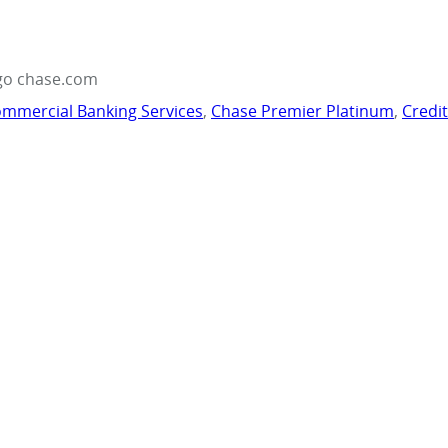
go chase.com
mmercial Banking Services
,
Chase Premier Platinum
,
Credi