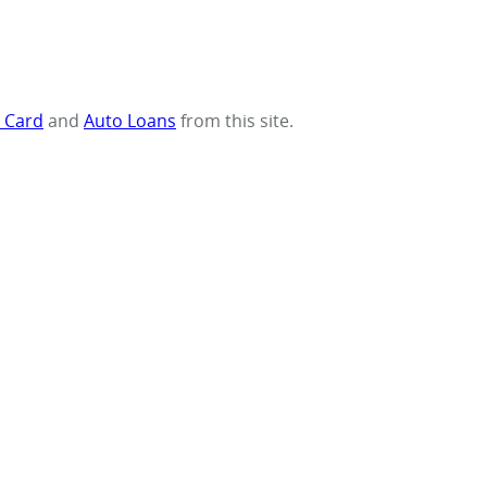
t Card
and
Auto Loans
from this site.