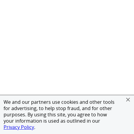
We and our partners use cookies and other tools
for advertising, to help stop fraud, and for other
purposes. By using this site, you agree to how
your information is used as outlined in our
Privacy Policy
.