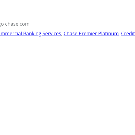
go chase.com
mmercial Banking Services
,
Chase Premier Platinum
,
Credi