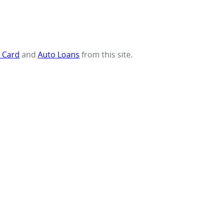
t Card
and
Auto Loans
from this site.