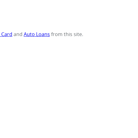
t Card
and
Auto Loans
from this site.