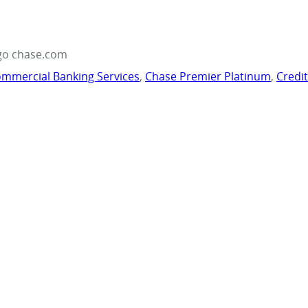
go chase.com
mmercial Banking Services
,
Chase Premier Platinum
,
Credi