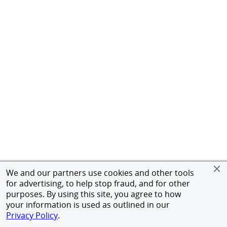
We and our partners use cookies and other tools
for advertising, to help stop fraud, and for other
purposes. By using this site, you agree to how
your information is used as outlined in our
Privacy Policy
.