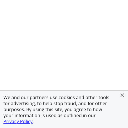
We and our partners use cookies and other tools
for advertising, to help stop fraud, and for other
purposes. By using this site, you agree to how
your information is used as outlined in our
Privacy Policy
.