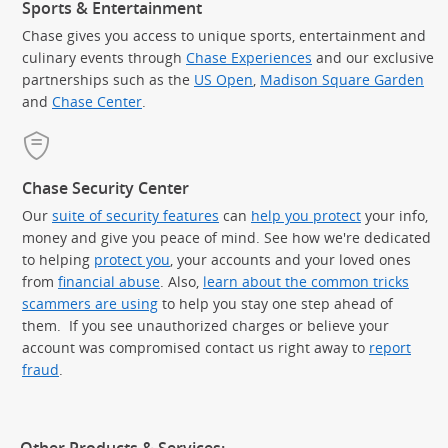
Sports & Entertainment
Chase gives you access to unique sports, entertainment and
culinary events through
Chase Experiences
and our exclusive
partnerships such as the
US Open
,
Madison Square Garden
(Op
and
Chase Center
.
Chase Security Center
Our
suite of security features
can
help you protect
your info,
money and give you peace of mind. See how we're dedicated
to helping
protect you
, your accounts and your loved ones
from
financial abuse
. Also,
learn about the common tricks
scammers are using
to help you stay one step ahead of
them. If you see unauthorized charges or believe your
account was compromised contact us right away to
report
fraud
.
Other Products & Services: