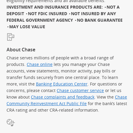
eligibility requirements and all available benefits.
INVESTMENT AND INSURANCE PRODUCTS ARE:
NOT A
DEPOSIT
NOT FDIC INSURED
NOT INSURED BY ANY
FEDERAL GOVERNMENT AGENCY
NO BANK GUARANTEE
MAY LOSE VALUE
About Chase
Chase serves millions of people with a broad range of
products.
Chase online
lets you manage your Chase
accounts, view statements, monitor activity, pay bills or
transfer funds securely from one central place. To learn
more, visit the
Banking Education Center
. For questions or
concerns, please contact
Chase customer service
or let us
know about
Chase complaints and feedback
. View the
Chase
Community Reinvestment Act Public File
for the bank’s latest
CRA rating and other CRA-related information.