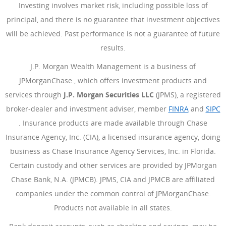
Investing involves market risk, including possible loss of
principal, and there is no guarantee that investment objectives
will be achieved. Past performance is not a guarantee of future
results.
J.P. Morgan Wealth Management is a business of
JPMorganChase., which offers investment products and
services through
J.P. Morgan Securities LLC
(JPMS), a registered
broker-dealer and investment adviser, member
FINRA
(Opens Ove
and
SIPC
(Opens Overlay)
. Insurance products are made available through Chase
Insurance Agency, Inc. (CIA), a licensed insurance agency, doing
business as Chase Insurance Agency Services, Inc. in Florida.
Certain custody and other services are provided by JPMorgan
Chase Bank, N.A. (JPMCB). JPMS, CIA and JPMCB are affiliated
companies under the common control of JPMorganChase.
Products not available in all states.