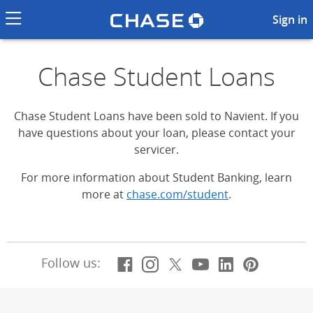
Chase logo li
Chase Student Loans
Sign in
Chase Student Loans
Chase Student Loans have been sold to Navient. If you
have questions about your loan, please contact your
servicer.
For more information about Student Banking, learn
more at
chase.com/student
.
Facebook
(Opens Overlay)
Instagram
(Opens Overlay)
X, formerly Twitt
(Opens Overlay)
YouTube
(Opens Overl
LinkedIn
(Opens Ov
Pintere
(Opens
Follow us: