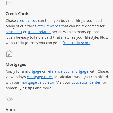
Credit Cards
Chase
credit cards
can help you buy the things you need.
Many of our cards
offer rewards
that can be redeemed for
cash back
or
travel-related
perks. With so many options,
it can be easy to find a card that matches your lifestyle. Plus,
with Credit Journey you can get a
free credit score
!
Mortgages
Apply for a
mortgage
or
refinance your mortgage
with Chase.
View today’s
mortgage rates
or calculate what you can afford
with our
mortgage calculator
. Visit our
Education Center
for
homebuying tips and more.
Auto