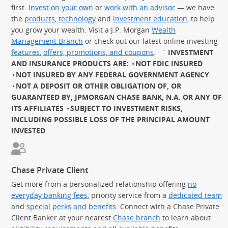
first.
Invest on your own
or
work with an advisor
— we have
the
products
,
technology
and
investment education
, to help
you grow your wealth. Visit a J.P. Morgan
Wealth
Management Branch
or check out our latest online investing
features
,
offers, promotions, and coupons
.
`
INVESTMENT
AND INSURANCE PRODUCTS ARE:
NOT FDIC INSURED
NOT INSURED BY ANY FEDERAL GOVERNMENT AGENCY
NOT A DEPOSIT OR OTHER OBLIGATION OF, OR
GUARANTEED BY, JPMORGAN CHASE BANK, N.A. OR ANY OF
ITS AFFILIATES
SUBJECT TO INVESTMENT RISKS,
INCLUDING POSSIBLE LOSS OF THE PRINCIPAL AMOUNT
INVESTED
Chase Private Client
Get more from a personalized relationship offering
no
everyday banking fees
, priority service from a
dedicated team
and
special perks and benefits
. Connect with a Chase Private
Client Banker at your nearest
Chase branch
to learn about