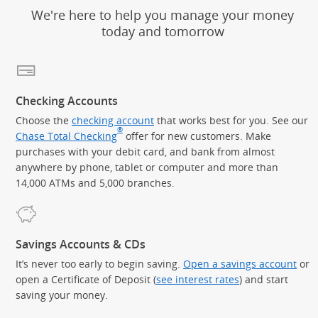
We're here to help you manage your money
today and tomorrow
Checking Accounts
Choose the
checking account
that works best for you. See our
®
Chase Total Checking
offer for new customers. Make
purchases with your debit card, and bank from almost
anywhere by phone, tablet or computer and more than
14,000 ATMs and 5,000 branches.
Savings Accounts & CDs
It’s never too early to begin saving.
Open a savings account
or
open a Certificate of Deposit (
see interest rates
) and start
saving your money.