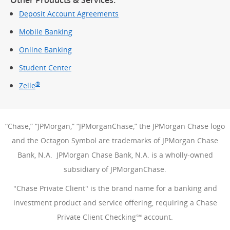
Deposit Account Agreements
Mobile Banking
Online Banking
Student Center
®
Zelle
“Chase,” “JPMorgan,” “JPMorganChase,” the JPMorgan Chase logo
and the Octagon Symbol are trademarks of JPMorgan Chase
Bank, N.A. JPMorgan Chase Bank, N.A. is a wholly-owned
subsidiary of JPMorganChase.
"Chase Private Client" is the brand name for a banking and
investment product and service offering, requiring a Chase
Private Client Checking℠ account.