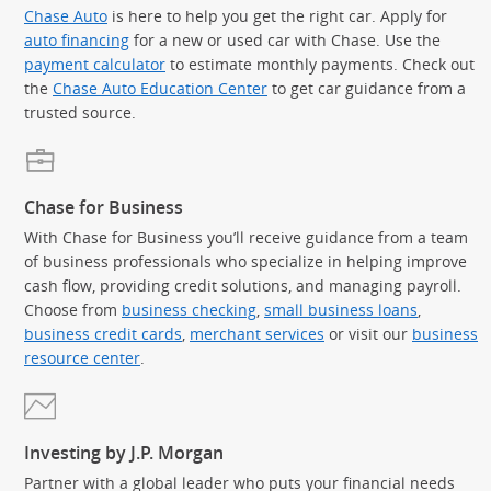
Chase Auto
is here to help you get the right car. Apply for
auto financing
for a new or used car with Chase. Use the
payment calculator
to estimate monthly payments. Check out
the
Chase Auto Education Center
to get car guidance from a
trusted source.
Chase for Business
With Chase for Business you’ll receive guidance from a team
of business professionals who specialize in helping improve
cash flow, providing credit solutions, and managing payroll.
Choose from
business checking
,
small business loans
,
business credit cards
,
merchant services
or visit our
business
resource center
.
Investing by J.P. Morgan
Partner with a global leader who puts your financial needs