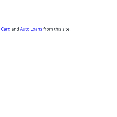
t Card
and
Auto Loans
from this site.