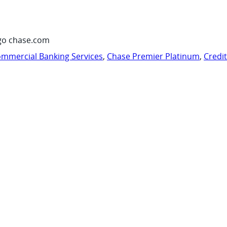
go chase.com
mmercial Banking Services
,
Chase Premier Platinum
,
Credi