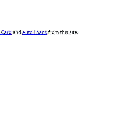
t Card
and
Auto Loans
from this site.