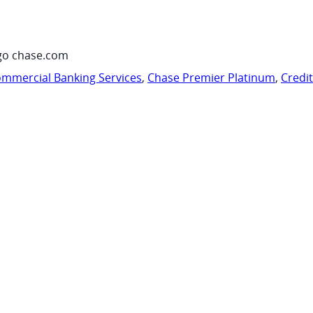
go chase.com
mmercial Banking Services
,
Chase Premier Platinum
,
Credi