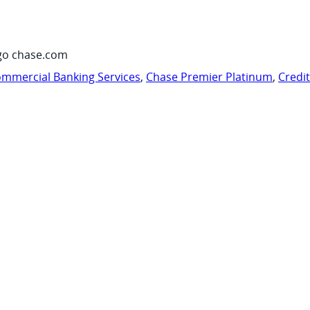
go chase.com
mmercial Banking Services
,
Chase Premier Platinum
,
Credi