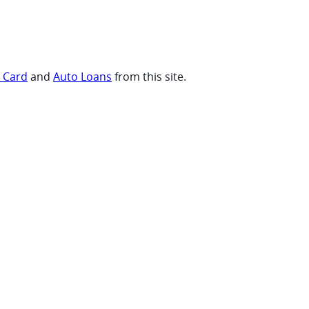
t Card
and
Auto Loans
from this site.