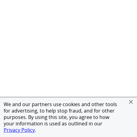
We and our partners use cookies and other tools
for advertising, to help stop fraud, and for other
purposes. By using this site, you agree to how
your information is used as outlined in our
Privacy Policy
.