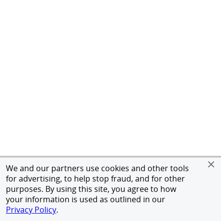
We and our partners use cookies and other tools
for advertising, to help stop fraud, and for other
purposes. By using this site, you agree to how
your information is used as outlined in our
Privacy Policy
.