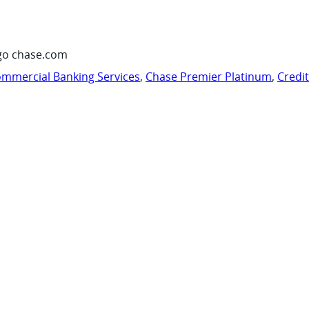
go chase.com
mmercial Banking Services
,
Chase Premier Platinum
,
Credi