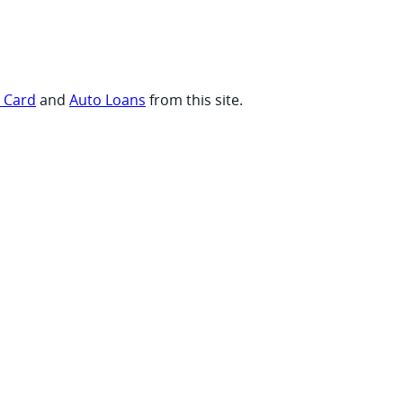
t Card
and
Auto Loans
from this site.