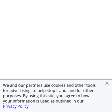
We and our partners use cookies and other tools
for advertising, to help stop fraud, and for other
purposes. By using this site, you agree to how
your information is used as outlined in our
Privacy Policy
.