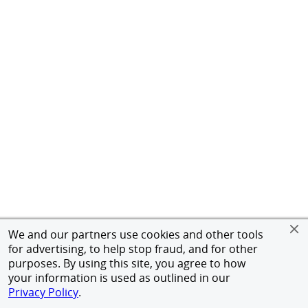
We and our partners use cookies and other tools
for advertising, to help stop fraud, and for other
purposes. By using this site, you agree to how
your information is used as outlined in our
Privacy Policy
.