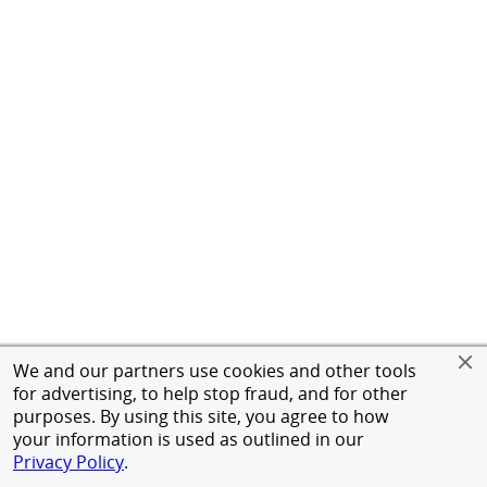
We and our partners use cookies and other tools
for advertising, to help stop fraud, and for other
purposes. By using this site, you agree to how
your information is used as outlined in our
Privacy Policy
.