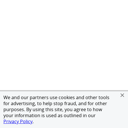
We and our partners use cookies and other tools
for advertising, to help stop fraud, and for other
purposes. By using this site, you agree to how
your information is used as outlined in our
Privacy Policy
.