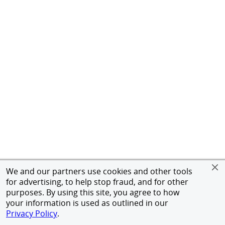
We and our partners use cookies and other tools
for advertising, to help stop fraud, and for other
purposes. By using this site, you agree to how
your information is used as outlined in our
Privacy Policy
.