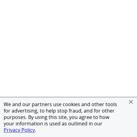
We and our partners use cookies and other tools
for advertising, to help stop fraud, and for other
purposes. By using this site, you agree to how
your information is used as outlined in our
Privacy Policy
.