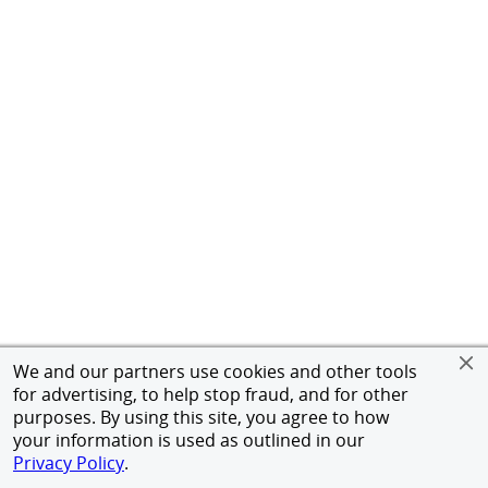
We and our partners use cookies and other tools
for advertising, to help stop fraud, and for other
purposes. By using this site, you agree to how
your information is used as outlined in our
Privacy Policy
.